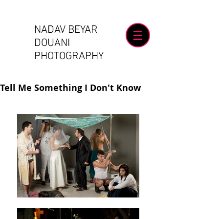
NADAV BEYAR
DOUANI
PHOTOGRAPHY
Tell Me Something I Don't Know